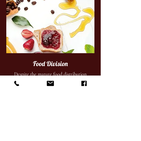
Food Division
Despite the mature food distribution
industry, we have established a solid niche
for its specialty food business. We supply
HORECA sector and supermarkets.
Get More Information