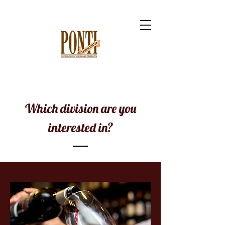
Which division are you
interested in?