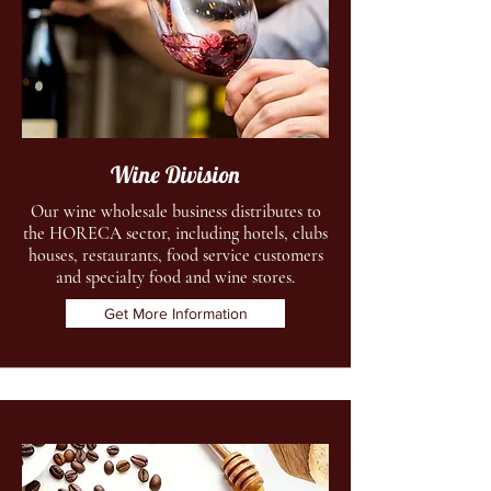
Wine Division
Our wine wholesale business distributes to
the HORECA sector, including hotels, clubs
houses, restaurants, food service customers
and specialty food and wine stores.
Get More Information